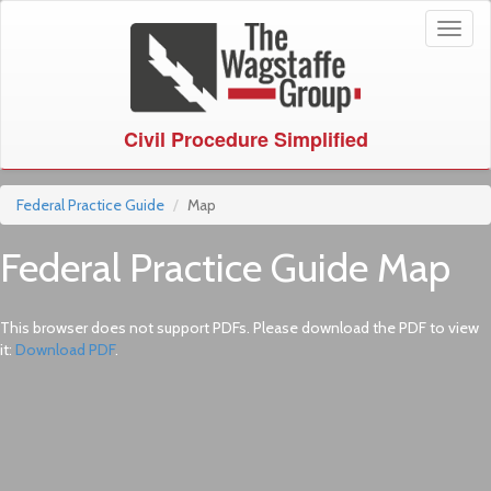
Toggl
naviga
Civil Procedure Simplified
Federal Practice Guide
Map
Federal Practice Guide Map
This browser does not support PDFs. Please download the PDF to view
it:
Download PDF
.