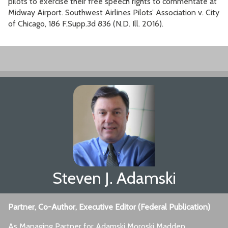
pilots to exercise their free speech rights to commentate at
Midway Airport. Southwest Airlines Pilots’ Association v. City
of Chicago, 186 F.Supp.3d 836 (N.D. Ill. 2016).
Steven J. Adamski
Partner, Co-Author, Executive Editor (Federal Publication)
As Managing Partner for Adamski Moroski Madden