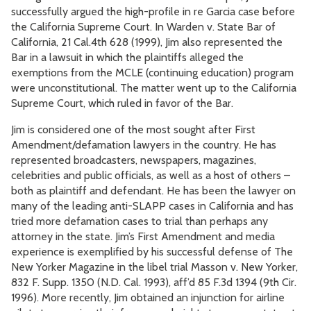
successfully argued the high-profile in re Garcia case before
the California Supreme Court. In Warden v. State Bar of
California, 21 Cal.4th 628 (1999), Jim also represented the
Bar in a lawsuit in which the plaintiffs alleged the
exemptions from the MCLE (continuing education) program
were unconstitutional. The matter went up to the California
Supreme Court, which ruled in favor of the Bar.
Jim is considered one of the most sought after First
Amendment/defamation lawyers in the country. He has
represented broadcasters, newspapers, magazines,
celebrities and public officials, as well as a host of others –
both as plaintiff and defendant. He has been the lawyer on
many of the leading anti-SLAPP cases in California and has
tried more defamation cases to trial than perhaps any
attorney in the state. Jim’s First Amendment and media
experience is exemplified by his successful defense of The
New Yorker Magazine in the libel trial Masson v. New Yorker,
832 F. Supp. 1350 (N.D. Cal. 1993), aff’d 85 F.3d 1394 (9th Cir.
1996). More recently, Jim obtained an injunction for airline