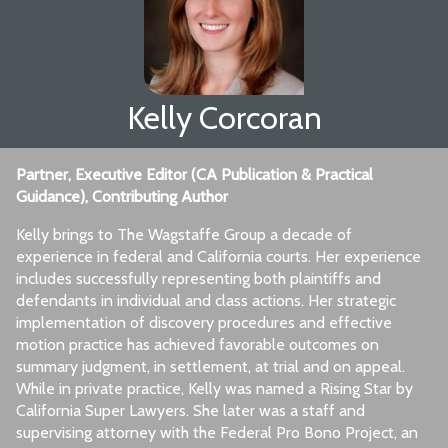
Kelly Corcoran
Partner, Executive Editor (CA Publication & Practical
Guidance), Contributing Author
Kelly brings to The Wagstaffe Group a decade of
experience in federal and California courts. Her experience
includes successfully representing both plaintiffs and
defendants in individual and class actions. Her strategic
implementation of discovery procedures and effective
motion practice has achieved favorable outcomes on
summary judgment, in settlement, at trial and on appeal.
While in private practice, Kelly was named a Rising Star by
California Super Lawyers. She later was a staff and
supervising attorney with the Federal Pro Bono Project, an