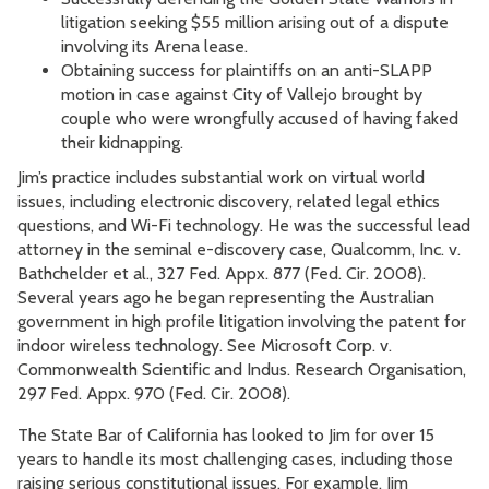
litigation seeking $55 million arising out of a dispute
involving its Arena lease.
Obtaining success for plaintiffs on an anti-SLAPP
motion in case against City of Vallejo brought by
couple who were wrongfully accused of having faked
their kidnapping.
Jim’s practice includes substantial work on virtual world
issues, including electronic discovery, related legal ethics
questions, and Wi-Fi technology. He was the successful lead
attorney in the seminal e-discovery case, Qualcomm, Inc. v.
Bathchelder et al., 327 Fed. Appx. 877 (Fed. Cir. 2008).
Several years ago he began representing the Australian
government in high profile litigation involving the patent for
indoor wireless technology. See Microsoft Corp. v.
Commonwealth Scientific and Indus. Research Organisation,
297 Fed. Appx. 970 (Fed. Cir. 2008).
The State Bar of California has looked to Jim for over 15
years to handle its most challenging cases, including those
raising serious constitutional issues. For example, Jim