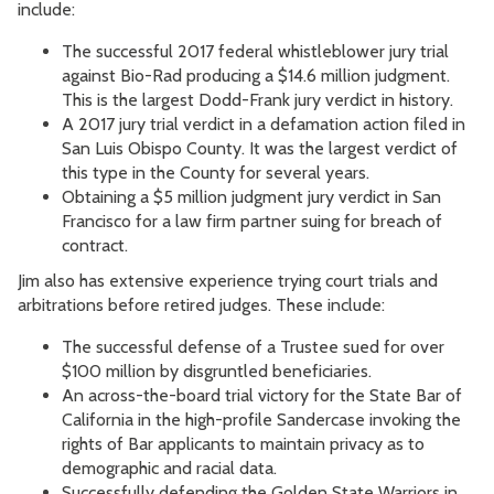
include:
The successful 2017 federal whistleblower jury trial
against Bio-Rad producing a $14.6 million judgment.
This is the largest Dodd-Frank jury verdict in history.
A 2017 jury trial verdict in a defamation action filed in
San Luis Obispo County. It was the largest verdict of
this type in the County for several years.
Obtaining a $5 million judgment jury verdict in San
Francisco for a law firm partner suing for breach of
contract.
Jim also has extensive experience trying court trials and
arbitrations before retired judges. These include:
The successful defense of a Trustee sued for over
$100 million by disgruntled beneficiaries.
An across-the-board trial victory for the State Bar of
California in the high-profile Sandercase invoking the
rights of Bar applicants to maintain privacy as to
demographic and racial data.
Successfully defending the Golden State Warriors in