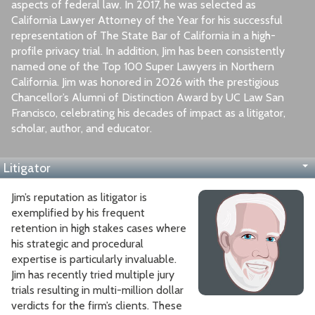
aspects of federal law. In 2017, he was selected as
California Lawyer Attorney of the Year for his successful
representation of The State Bar of California in a high-
profile privacy trial. In addition, Jim has been consistently
named one of the Top 100 Super Lawyers in Northern
California. Jim was honored in 2026 with the prestigious
Chancellor’s Alumni of Distinction Award by UC Law San
Francisco, celebrating his decades of impact as a litigator,
scholar, author, and educator.
Litigator
Appellate Lawyer
Author, Speaker, Professor
Education
Jim’s reputation as litigator is
exemplified by his frequent
retention in high stakes cases where
his strategic and procedural
expertise is particularly invaluable.
Jim has recently tried multiple jury
trials resulting in multi-million dollar
verdicts for the firm’s clients. These