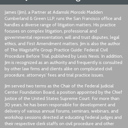
James (Jim), a Partner at Adamski Moroski Madden
Cumberland & Green LLP, runs the San Francisco office and
handles a diverse range of litigation matters. His practice
focuses on complex litigation, professional and
governmental representation, will and trust disputes, legal
ethics, and First Amendment matters. Jim is also the author
of The Wagstaffe Group Practice Guide: Federal Civil
Procedure Before Trial, published by Lexis Nexis. In addition,
Jim is recognized as an authority and frequently is consulted
by other law firms and clients alike on complicated civil
procedure, attorneys' fees and trial practice issues.
Jim served two terms as the Chair of the Federal Judicial
Center Foundation Board, a position appointed by the Chief
Justice of the United States Supreme Court. For more than
30 years, he has been responsible for development and
delivery of various annual forums, seminars, webinars, and
workshop sessions directed at educating federal judges and
their respective clerk staffs on civil procedure and other