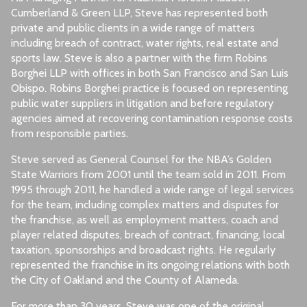
Cumberland & Green LLP, Steve has represented both
private and public clients in a wide range of matters
including breach of contract, water rights, real estate and
sports law. Steve is also a partner with the firm Robins
Borghei LLP with offices in both San Francisco and San Luis
Obispo. Robins Borghei practice is focused on representing
public water suppliers in litigation and before regulatory
agencies aimed at recovering contamination response costs
from responsible parties.
Steve served as General Counsel for the NBA’s Golden
State Warriors from 2001 until the team sold in 2011. From
1995 through 2011, he handled a wide range of legal services
for the team, including complex matters and disputes for
the franchise, as well as employment matters, coach and
player related disputes, breach of contract, financing, local
taxation, sponsorships and broadcast rights. He regularly
represented the franchise in its ongoing relations with both
the City of Oakland and the County of Alameda.
For more than 30 years, Steve was one of the original