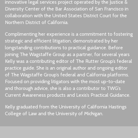
innovative legal services project operated by the Justice &
Diversity Center of the Bar Association of San Francisco in
collaboration with the United States District Court for the
Northern District of California.
Complimenting her experience is a commitment to fostering
strategic and efficient litigation, demonstrated by her
longstanding contributions to practical guidance. Before
joining The Wagstaffe Group as a partner, for several years
Kelly was a contributing editor of The Rutter Group’s federal
practice guide. She is an original author and ongoing editor
of The Wagstaffe Group’s federal and California platforms.
Focused on providing litigators with the most up-to-date
and thorough advice, she is also a contributor to TWG’s
Current Awareness products and Lexis’s Practical Guidance.
Kelly graduated from the University of California Hastings
College of Law and the University of Michigan.