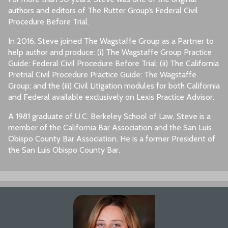
authors and editors of The Rutter Group’s Federal Civil
Procedure Before Trial.
In 2016, Steve joined The Wagstaffe Group as a Partner to
help author and produce: (i) The Wagstaffe Group Practice
Guide: Federal Civil Procedure Before Trial; (ii) The California
Pretrial Civil Procedure Practice Guide: The Wagstaffe
Group; and the (iii) Civil Litigation modules for both California
and Federal available exclusively on Lexis Practice Advisor.
A 1981 graduate of U.C. Berkeley School of Law, Steve is a
member of the California Bar Association and the San Luis
Obispo County Bar Association. He is a former President of
the San Luis Obispo County Bar.