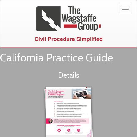
Toggl
naviga
Civil Procedure Simplified
California Practice Guide
Details