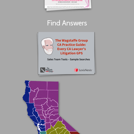
Find Answers